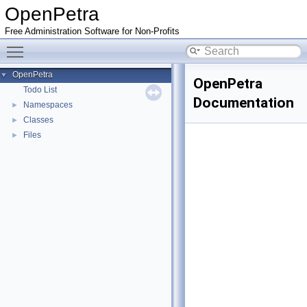
OpenPetra
Free Administration Software for Non-Profits
Toggle main menu visibility
OpenPetra
▼
OpenPetra
Todo List
Documentation
Namespaces
►
Classes
►
Files
►