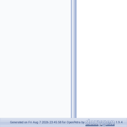
Generated on Fri Aug 7 2026 23:45:58 for OpenPetra by
1.9.4